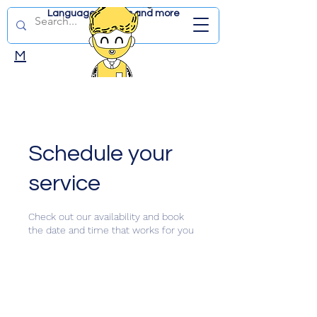
Language lessons and more
DUTCHWITHJD.CO
M
Schedule your
service
Check out our availability and book
the date and time that works for you