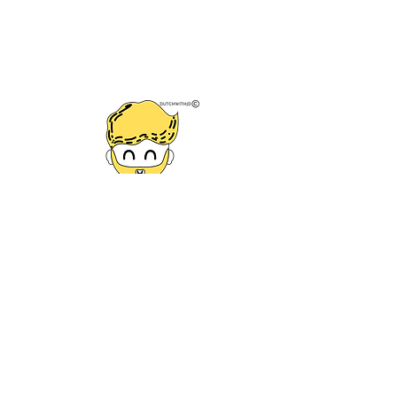
VAT NR.
87322498
TAX NR. NL002260561B95
* Minimum of 7 lessons taken
and time to do homework and
study materials actually done.