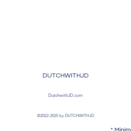
DUTCHWITHJD
DutchwithJD.com
©2022-2025 by DUTCHWITHJD
* Mini