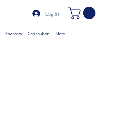
Log In
Podcasts
Cadeaubon
More