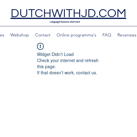
DUTCHWITHJD.COM
Language lessons and more
les
Webshop
Contact
Online programma's
FAQ
Recensies
Widget Didn’t Load
Check your internet and refresh
this page.
If that doesn’t work, contact us.