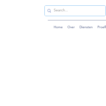
Home
Over
Diensten
Proef