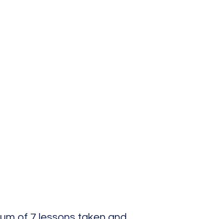
mum of 7 lessons taken and